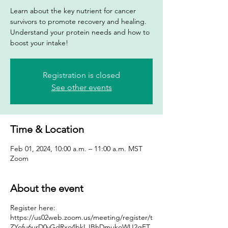
Learn about the key nutrient for cancer
survivors to promote recovery and healing.
Understand your protein needs and how to
boost your intake!
Registration is closed
See other events
Time & Location
Feb 01, 2024, 10:00 a.m. – 11:00 a.m. MST
Zoom
About the event
Register here:
https://us02web.zoom.us/meeting/register/t
ZYofu6urD0vGdRxo4bkLJBhDmukoWU2gFT