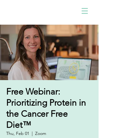
Free Webinar:
Prioritizing Protein in
the Cancer Free
Diet™
Thu, Feb 01
  |  
Zoom