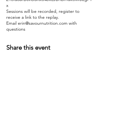
x
Sessions will be recorded, register to
receive a link to the replay.
Email erin@savournutrition.com with
questions
Share this event
Join the mailing list!
Receive news and service updates.
Subscribe Now