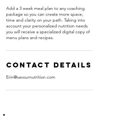
Add a 3 week meal plan to any coaching
package so you can create more space,
time and clarity on your path. Taking into
account your personalized nutrition needs
you will receive a specialized digital copy of
menu plans and recipes.
Contact Details
Erin@savournutrition.com
Join the mailing list!
Receive news and service updates.