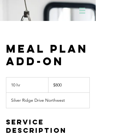
Meal Plan
Add-On
800
Canadian
10 hr
1
$800
dollars
0
h
Silver Ridge Drive Northwest
r
Service
Description