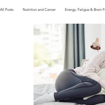
All Posts
Nutrition and Cancer
Energy, Fatigue & Brain 
Real Life + Real Food
Mindset, Food & Healing
Pr