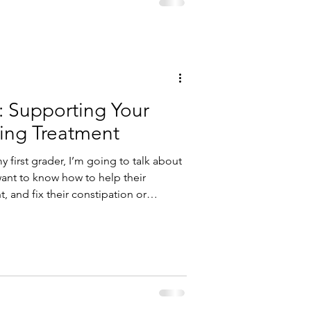
: Supporting Your
ing Treatment
y first grader, I’m going to talk about
 and fix their constipation or
you eat…and what the microbes eat!
e community of microorganisms that
es. These microorganisms include
 other microo