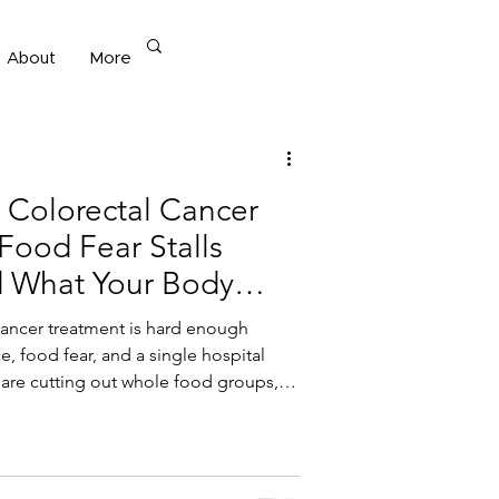
About
More
 Diet
r Colorectal Cancer
Food Fear Stalls
 What Your Body
cancer treatment is hard enough
e, food fear, and a single hospital
 are cutting out whole food groups,
usted months after treatment, this post
d nutrition — not restriction — is what
nergy, and brings food freedom back