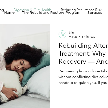
Fog
Digestion & Gut Health
Reducing Recurrence Risk
Home
The Rebuild and Restore Program
Services
ograms, Events & Community
Nutrigenomics and Personalized
Erin
Mar 23
8 min read
Rebuilding Afte
Treatment: Why 
Recovery — And
Actually Needs
Recovering from colorectal 
without conflicting diet advic
handout to guide you. If you
losing weight, and still exha
is for you. Learn why targete
rebuilds muscle, restores e
after colorectal cancer.