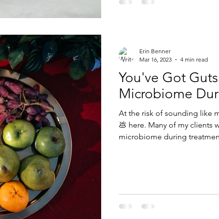
Erin Benner
Mar 16, 2023
4 min read
You've Got Guts
Microbiome Dur
At the risk of sounding like m
💩 here. Many of my clients want to know how to help their
microbiome during treatment,
diarrhea. Dietitians are amazing at getting you better poops
because it starts with what 
The microbiome refers to th
live within and on our bodi
bacteria, viruses, fungi, and