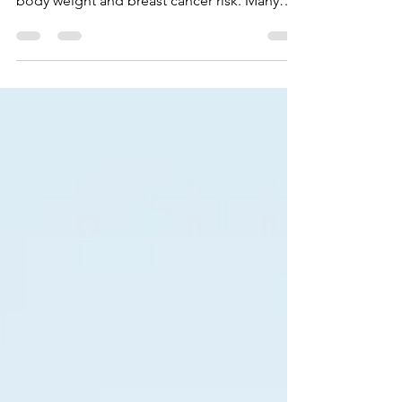
Worried about weight gain and breast
cancer? Studies have shown a link between
body weight and breast cancer risk. Many
women experience weight changes after a
breast cancer diagnosis. In my previous post
I talked about some of the reasons why.
Here are a few simple things you can do
right now to boost your body during
treatment and reduce treatment-related
weight gain. Women have a variety of
different treatment plans depending on the
individual and type of breast cancer