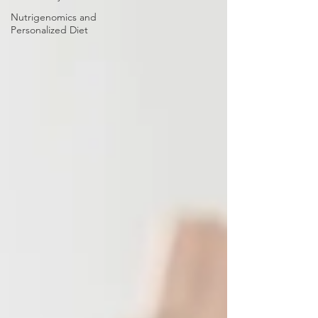
Nutrigenomics and
Personalized Diet