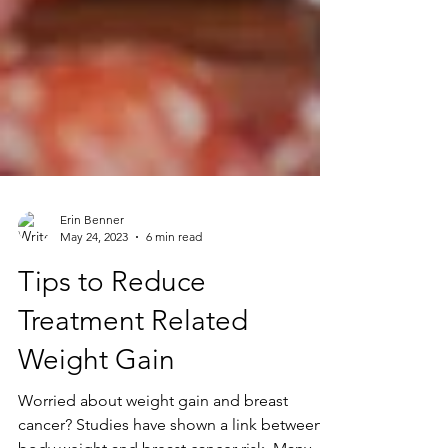
Erin Benner
May 24, 2023
6 min read
Tips to Reduce
Treatment Related
Weight Gain