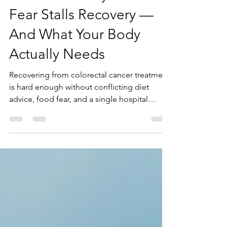
Treatment: Why Food
Fear Stalls Recovery —
And What Your Body
Actually Needs
Recovering from colorectal cancer treatment
is hard enough without conflicting diet
advice, food fear, and a single hospital
handout to guide you. If you are cutting out
whole food groups, losing weight, and still
exhausted months after treatment, this post
is for you. Learn why targeted nutrition — not
restriction — is what rebuilds muscle,
restores energy, and brings food freedom
back after colorectal cancer.