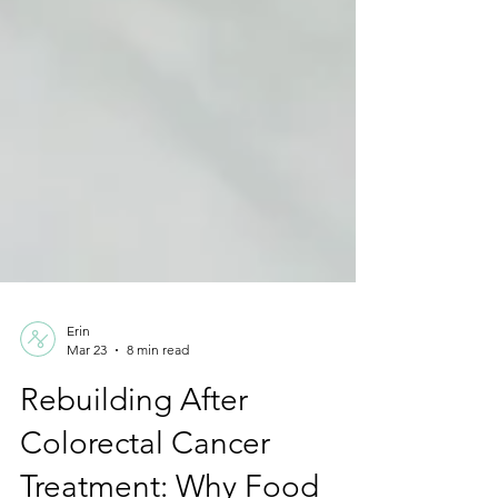
Erin
Mar 23
8 min read
Rebuilding After
Colorectal Cancer