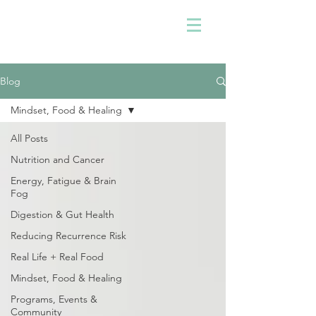
Blog
Mindset, Food & Healing
All Posts
Nutrition and Cancer
Energy, Fatigue & Brain
Fog
Digestion & Gut Health
Reducing Recurrence Risk
Real Life + Real Food
Mindset, Food & Healing
Programs, Events &
Community