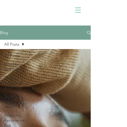
Blog
All Posts
All Posts
Nutrition
and Cancer
Energy,
Fatigue &
Brain Fog
Digestion
& Gut
Health
Reducing
Recurrence
Risk