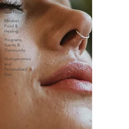
Real Life +
Real Food
Mindset,
Food &
Healing
Programs,
Events &
Community
Nutrigenomics
and
Personalized
Diet